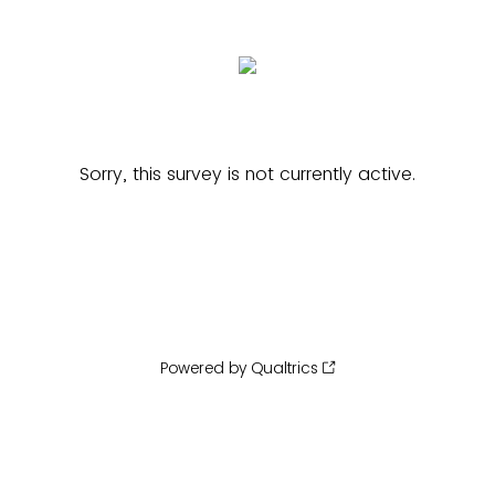
Sorry, this survey is not currently active.
Powered by Qualtrics